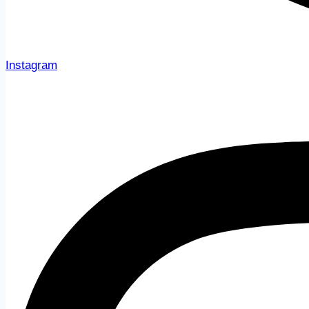
Instagram