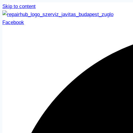
Skip to content
Facebook