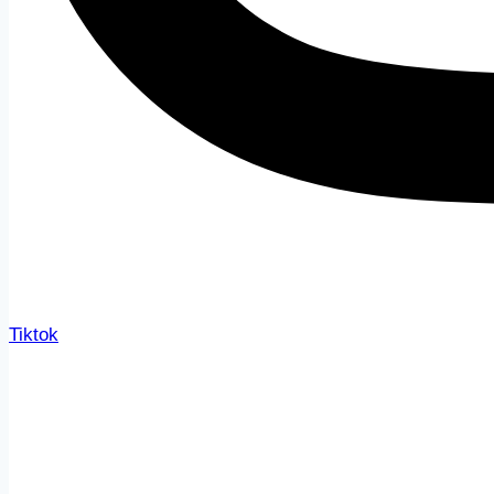
Tiktok