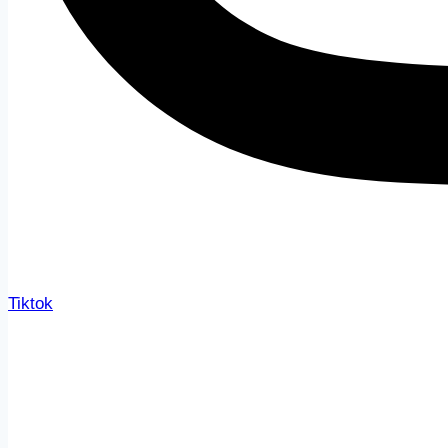
Tiktok