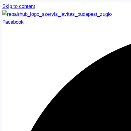
Skip to content
Facebook