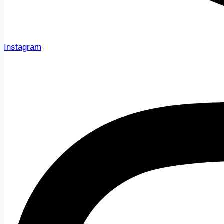
Instagram